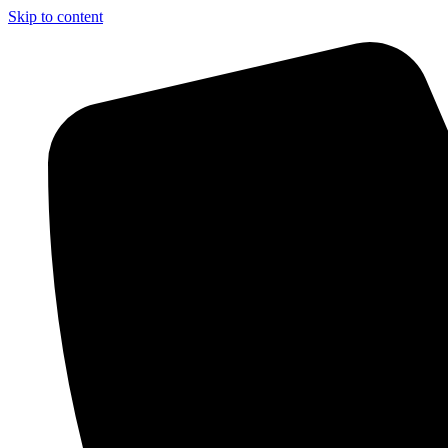
Skip to content