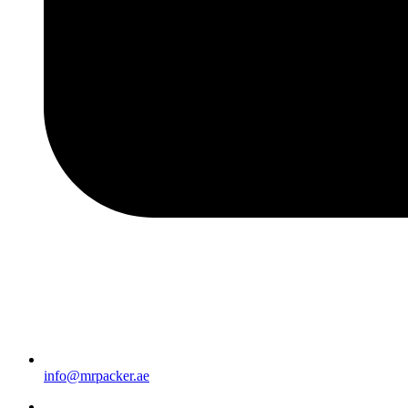
info@mrpacker.ae