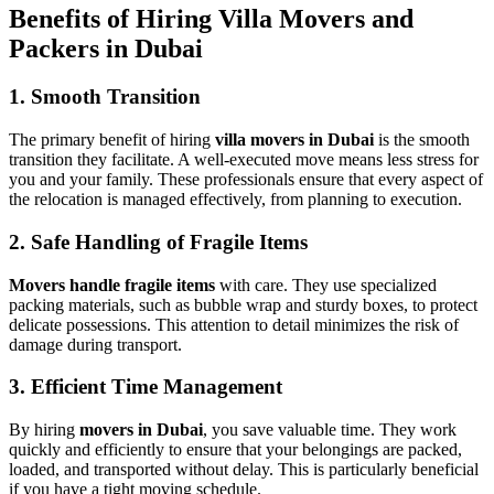
Benefits of Hiring Villa Movers and
Packers in Dubai
1. Smooth Transition
The primary benefit of hiring
villa movers in Dubai
is the smooth
transition they facilitate. A well-executed move means less stress for
you and your family. These professionals ensure that every aspect of
the relocation is managed effectively, from planning to execution.
2. Safe Handling of Fragile Items
Movers handle fragile items
with care. They use specialized
packing materials, such as bubble wrap and sturdy boxes, to protect
delicate possessions. This attention to detail minimizes the risk of
damage during transport.
3. Efficient Time Management
By hiring
movers in Dubai
, you save valuable time. They work
quickly and efficiently to ensure that your belongings are packed,
loaded, and transported without delay. This is particularly beneficial
if you have a tight moving schedule.