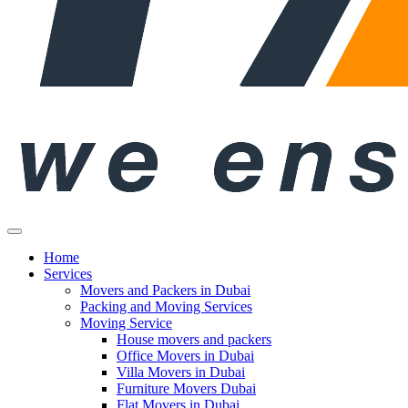
Home
Services
Movers and Packers in Dubai
Packing and Moving Services
Moving Service
House movers and packers
Office Movers in Dubai
Villa Movers in Dubai
Furniture Movers Dubai
Flat Movers in Dubai