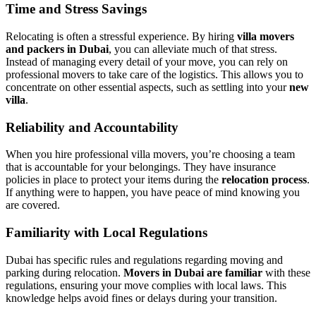
Time and Stress Savings
Relocating is often a stressful experience. By hiring
villa movers
and packers in Dubai
, you can alleviate much of that stress.
Instead of managing every detail of your move, you can rely on
professional movers to take care of the logistics. This allows you to
concentrate on other essential aspects, such as settling into your
new
villa
.
Reliability and Accountability
When you hire professional villa movers, you’re choosing a team
that is accountable for your belongings. They have insurance
policies in place to protect your items during the
relocation process
.
If anything were to happen, you have peace of mind knowing you
are covered.
Familiarity with Local Regulations
Dubai has specific rules and regulations regarding moving and
parking during relocation.
Movers in Dubai are familiar
with these
regulations, ensuring your move complies with local laws. This
knowledge helps avoid fines or delays during your transition.