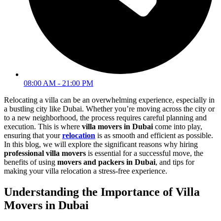
08:00 AM - 21:00 PM
Relocating a villa can be an overwhelming experience, especially in
a bustling city like Dubai. Whether you’re moving across the city or
to a new neighborhood, the process requires careful planning and
execution. This is where
villa movers in Dubai
come into play,
ensuring that your
relocation
is as smooth and efficient as possible.
In this blog, we will explore the significant reasons why hiring
professional villa movers
is essential for a successful move, the
benefits of using
movers and packers in Dubai
, and tips for
making your villa relocation a stress-free experience.
Understanding the Importance of Villa
Movers in Dubai