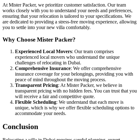
At Mister Packer, we prioritize customer satisfaction. Our team
works closely with you to understand your needs and preferences,
ensuring that your relocation is tailored to your specifications. We
are dedicated to providing a stress-free moving experience, allowing
you to settle into your new villa comfortably.
Why Choose Mister Packer?
Experienced Local Movers
: Our team comprises
experienced local movers who understand the unique
challenges of relocating in Dubai.
Comprehensive Insurance
: We offer comprehensive
insurance coverage for your belongings, providing you with
peace of mind throughout the moving process.
Transparent Pricing
: At Mister Packer, we believe in
transparent pricing with no hidden fees. You can trust that you
will receive a fair and competitive quote.
Flexible Scheduling
: We understand that each move is
unique, which is why we offer flexible scheduling options to
accommodate your needs.
Conclusion
Relocating a villa in Dubai requires careful planning, expert