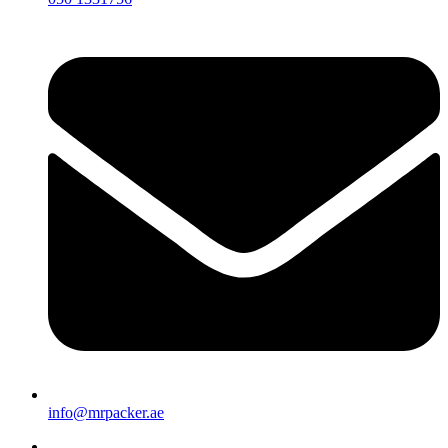
info@mrpacker.ae