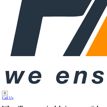
X
Call Us