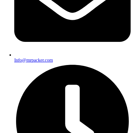
Info@mrpacker.com