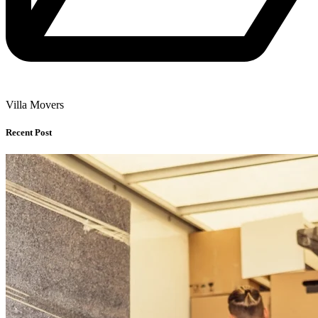
Villa Movers
Recent Post