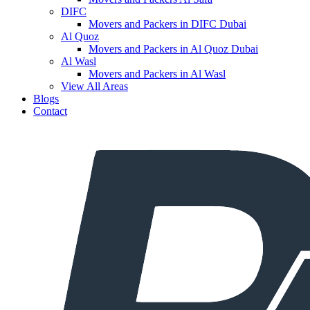
DIFC
Movers and Packers in DIFC Dubai
Al Quoz
Movers and Packers in Al Quoz Dubai
Al Wasl
Movers and Packers in Al Wasl
View All Areas
Blogs
Contact