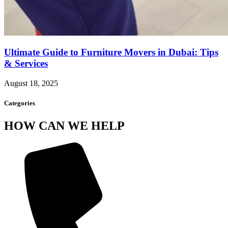
Ultimate Guide to Furniture Movers in Dubai: Tips
& Services
August 18, 2025
Categories
HOW CAN WE HELP