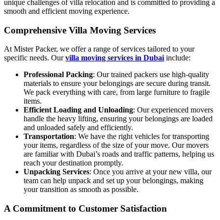
unique challenges of villa relocation and is committed to providing a
smooth and efficient moving experience.
Comprehensive Villa Moving Services
At Mister Packer, we offer a range of services tailored to your
specific needs. Our
villa moving services in Dubai
include:
Professional Packing
: Our trained packers use high-quality
materials to ensure your belongings are secure during transit.
We pack everything with care, from large furniture to fragile
items.
Efficient Loading and Unloading
: Our experienced movers
handle the heavy lifting, ensuring your belongings are loaded
and unloaded safely and efficiently.
Transportation
: We have the right vehicles for transporting
your items, regardless of the size of your move. Our movers
are familiar with Dubai’s roads and traffic patterns, helping us
reach your destination promptly.
Unpacking Services
: Once you arrive at your new villa, our
team can help unpack and set up your belongings, making
your transition as smooth as possible.
A Commitment to Customer Satisfaction