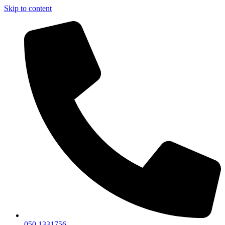
Skip to content
050 1331756