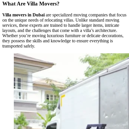
What Are Villa Movers?
Villa movers in Dubai
are specialized moving companies that focus
on the unique needs of relocating villas. Unlike standard moving
services, these experts are trained to handle larger items, intricate
layouts, and the challenges that come with a villa’s architecture.
Whether you’re moving luxurious furniture or delicate decorations,
they possess the skills and knowledge to ensure everything is
transported safely.