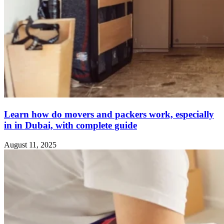
Learn how do movers and packers work, especially
in in Dubai, with complete guide
August 11, 2025