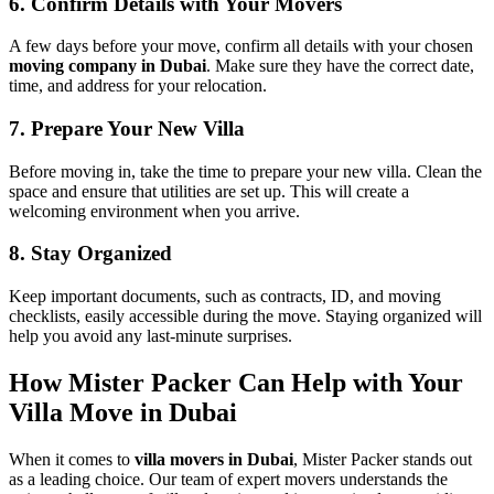
6. Confirm Details with Your Movers
A few days before your move, confirm all details with your chosen
moving company in Dubai
. Make sure they have the correct date,
time, and address for your relocation.
7. Prepare Your New Villa
Before moving in, take the time to prepare your new villa. Clean the
space and ensure that utilities are set up. This will create a
welcoming environment when you arrive.
8. Stay Organized
Keep important documents, such as contracts, ID, and moving
checklists, easily accessible during the move. Staying organized will
help you avoid any last-minute surprises.
How Mister Packer Can Help with Your
Villa Move in Dubai
When it comes to
villa movers in Dubai
, Mister Packer stands out
as a leading choice. Our team of expert movers understands the