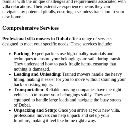
familiar with the unique challenges and requirements associated with
villa relocations. Their extensive experience means they can
navigate any potential pitfalls, ensuring a seamless transition to your
new home.
Comprehensive Services
Professional villa movers in Dubai
offer a range of services
designed to meet your specific needs. These services include:
Packing
: Expert packers use high-quality materials and
techniques to ensure your belongings are safe during transit.
They understand how to pack fragile items, ensuring that
nothing is damaged.
Loading and Unloading
: Trained movers handle the heavy
lifting, making it easier for you to move without straining your
back or risking injury.
Transportation
: Reliable moving companies have the right
vehicles to transport your belongings safely. They are
equipped to handle large loads and navigate the busy streets
of Dubai.
Unpacking and Setup
: Once you arrive at your new villa,
professional movers can help unpack and set up your
furniture, making it feel like home right away.