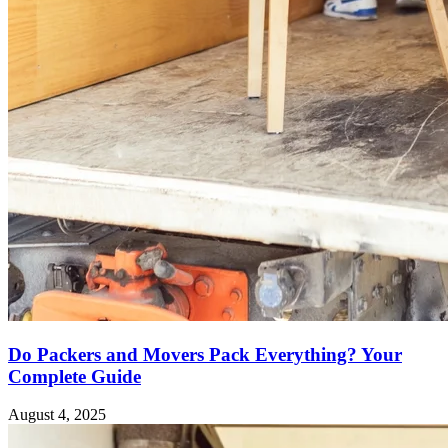
Do Packers and Movers Pack Everything? Your
Complete Guide
August 4, 2025