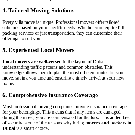
4. Tailored Moving Solutions
Every villa move is unique. Professional movers offer tailored
solutions based on your specific needs. Whether you require full
packing services or just transportation, they can customize their
offerings to suit you.
5. Experienced Local Movers
Local movers are well-versed
in the layout of Dubai,
understanding traffic patterns and common obstacles. This
knowledge allows them to plan the most efficient routes for your
move, saving you time and ensuring a timely arrival at your new
home.
6. Comprehensive Insurance Coverage
Most professional moving companies provide insurance coverage
for your belongings. This means that if any items are damaged
during the move, you are compensated for the loss. This added layer
of security is one of the reasons why hiring
movers and packers in
Dubai
is a smart choice.