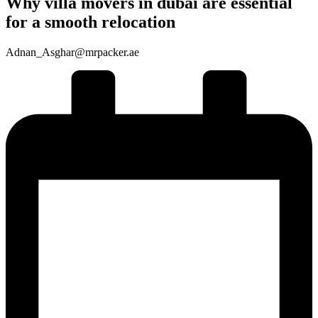
Why villa movers in dubai are essential
for a smooth relocation
Adnan_Asghar@mrpacker.ae