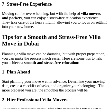
7. Stress-Free Experience
Moving can be overwhelming, but with the help of
villa movers
and packers
, you can enjoy a stress-free relocation experience.
They take care of the heavy lifting, allowing you to focus on settling
into your new home.
Tips for a Smooth and Stress-Free Villa
Move in Dubai
Planning a villa move can be daunting, but with proper preparation,
you can make the process much easier. Here are some tips to help
you achieve a
smooth and stress-free relocation
:
1. Plan Ahead
Start planning your move well in advance. Determine your moving
date, create a checklist of tasks, and organize your belongings. The
more prepared you are, the smoother the process will be.
2. Hire Professional Villa Movers