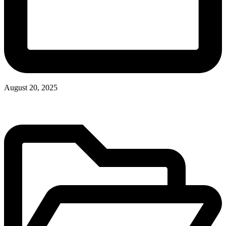
August 20, 2025