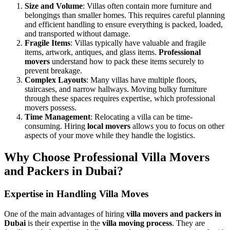
Size and Volume
: Villas often contain more furniture and
belongings than smaller homes. This requires careful planning
and efficient handling to ensure everything is packed, loaded,
and transported without damage.
Fragile Items
: Villas typically have valuable and fragile
items, artwork, antiques, and glass items.
Professional
movers
understand how to pack these items securely to
prevent breakage.
Complex Layouts
: Many villas have multiple floors,
staircases, and narrow hallways. Moving bulky furniture
through these spaces requires expertise, which professional
movers possess.
Time Management
: Relocating a villa can be time-
consuming. Hiring
local movers
allows you to focus on other
aspects of your move while they handle the logistics.
Why Choose Professional Villa Movers
and Packers in Dubai?
Expertise in Handling Villa Moves
One of the main advantages of hiring
villa movers and packers in
Dubai
is their expertise in the
villa moving process
. They are