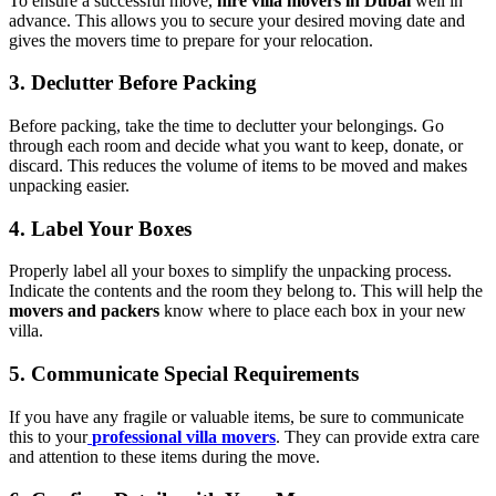
To ensure a successful move,
hire villa movers in Dubai
well in
advance. This allows you to secure your desired moving date and
gives the movers time to prepare for your relocation.
3. Declutter Before Packing
Before packing, take the time to declutter your belongings. Go
through each room and decide what you want to keep, donate, or
discard. This reduces the volume of items to be moved and makes
unpacking easier.
4. Label Your Boxes
Properly label all your boxes to simplify the unpacking process.
Indicate the contents and the room they belong to. This will help the
movers and packers
know where to place each box in your new
villa.
5. Communicate Special Requirements
If you have any fragile or valuable items, be sure to communicate
this to your
professional villa movers
. They can provide extra care
and attention to these items during the move.