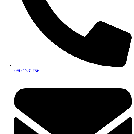
050 1331756