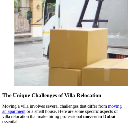
The Unique Challenges of Villa Relocation
Moving a villa involves several challenges that differ from
moving
an apartment
or a small house. Here are some specific aspects of
villa relocation that make hiring professional
movers in Dubai
essential: