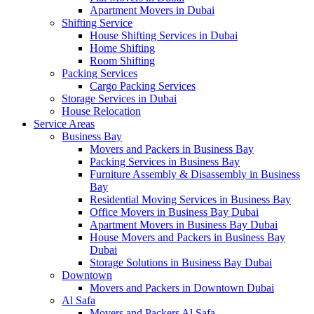
Apartment Movers in Dubai
Shifting Service
House Shifting Services in Dubai
Home Shifting
Room Shifting
Packing Services
Cargo Packing Services
Storage Services in Dubai
House Relocation
Service Areas
Business Bay
Movers and Packers in Business Bay
Packing Services in Business Bay
Furniture Assembly & Disassembly in Business
Bay
Residential Moving Services in Business Bay
Office Movers in Business Bay Dubai
Apartment Movers in Business Bay Dubai
House Movers and Packers in Business Bay
Dubai
Storage Solutions in Business Bay Dubai
Downtown
Movers and Packers in Downtown Dubai
Al Safa
Movers and Packers Al Safa