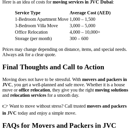
Here is an idea of costs for
moving services in JVC Dubai
:
Service Type
Average Cost (AED)
1-Bedroom Apartment Move
1,000 – 1,500
3-Bedroom Villa Move
3,000 – 5,000
Office Relocation
4,000 – 10,000+
Storage (per month)
300 – 600
Prices may change depending on distance, items, and special needs.
Always ask for a clear quote.
Final Thoughts and Call to Action
Moving does not have to be stressful. With
movers and packers in
JVC
, you get a well-planned and safe move. Whether it is a house
move or
office relocation
, they give you the right
moving solutions
and
relocation services
for a smooth day.
👉 Want to move without stress? Call trusted
movers and packers
in JVC
today and enjoy a simple move.
FAQs
for Movers and Packers in JVC