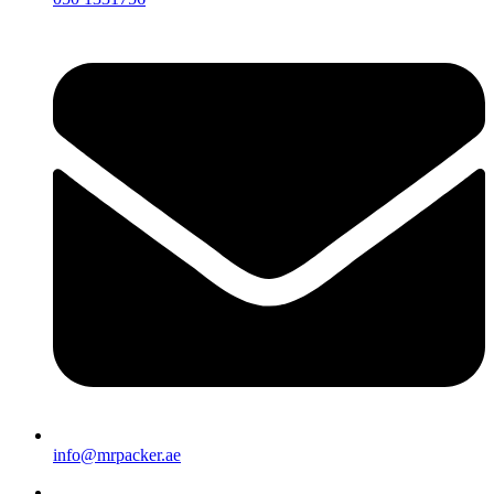
info@mrpacker.ae