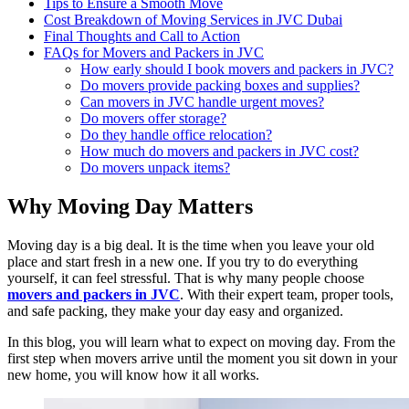
Tips to Ensure a Smooth Move
Cost Breakdown of Moving Services in JVC Dubai
Final Thoughts and Call to Action
FAQs for Movers and Packers in JVC
How early should I book movers and packers in JVC?
Do movers provide packing boxes and supplies?
Can movers in JVC handle urgent moves?
Do movers offer storage?
Do they handle office relocation?
How much do movers and packers in JVC cost?
Do movers unpack items?
Why Moving Day Matters
Moving day is a big deal. It is the time when you leave your old
place and start fresh in a new one. If you try to do everything
yourself, it can feel stressful. That is why many people choose
movers and packers in JVC
. With their expert team, proper tools,
and safe packing, they make your day easy and organized.
In this blog, you will learn what to expect on moving day. From the
first step when movers arrive until the moment you sit down in your
new home, you will know how it all works.