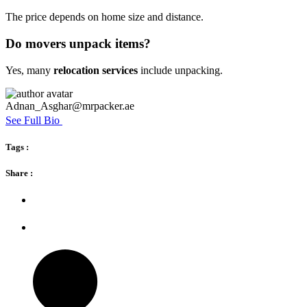
The price depends on home size and distance.
Do movers unpack items?
Yes, many
relocation services
include unpacking.
Adnan_Asghar@mrpacker.ae
See Full Bio
Tags :
Share :