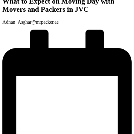
What to Expect on Moving Day with
Movers and Packers in JVC
Adnan_Asghar@mrpacker.ae