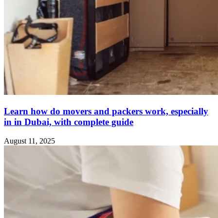
Learn how do movers and packers work, especially
in in Dubai, with complete guide
August 11, 2025