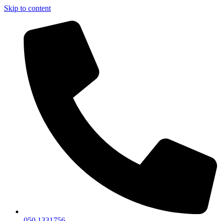
Skip to content
050 1331756