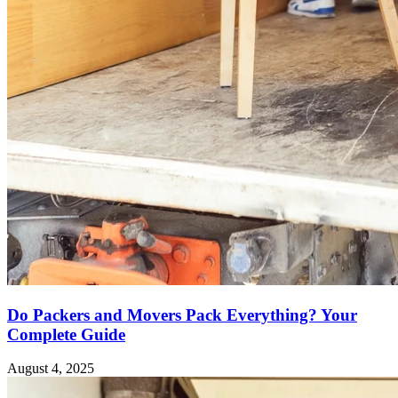
Do Packers and Movers Pack Everything? Your
Complete Guide
August 4, 2025