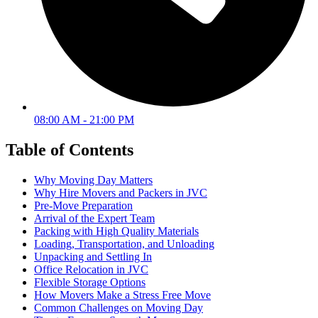
08:00 AM - 21:00 PM
Table of Contents
Why Moving Day Matters
Why Hire Movers and Packers in JVC
Pre-Move Preparation
Arrival of the Expert Team
Packing with High Quality Materials
Loading, Transportation, and Unloading
Unpacking and Settling In
Office Relocation in JVC
Flexible Storage Options
How Movers Make a Stress Free Move
Common Challenges on Moving Day