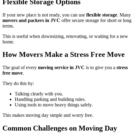
Flexible Storage Options
If your new place is not ready, you can use
flexible storage
. Many
movers and packers in JVC
offer secure storage for short or long
terms.
This is useful when downsizing, renovating, or waiting for a new
home.
How Movers Make a Stress Free Move
The goal of every
moving service in JVC
is to give you a
stress
free move
.
They do this by:
Talking clearly with you.
Handling parking and building rules.
Using tools to move heavy things safely.
This makes moving day simple and worry free.
Common Challenges on Moving Day