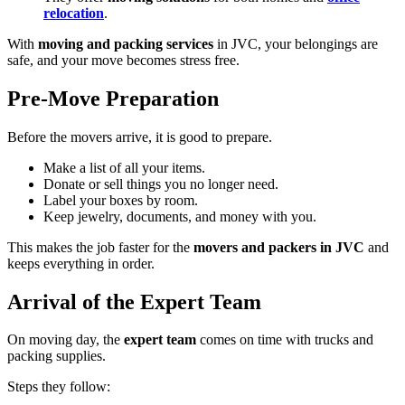
relocation
.
With
moving and packing services
in JVC, your belongings are
safe, and your move becomes stress free.
Pre-Move Preparation
Before the movers arrive, it is good to prepare.
Make a list of all your items.
Donate or sell things you no longer need.
Label your boxes by room.
Keep jewelry, documents, and money with you.
This makes the job faster for the
movers and packers in JVC
and
keeps everything in order.
Arrival of the Expert Team
On moving day, the
expert team
comes on time with trucks and
packing supplies.
Steps they follow: