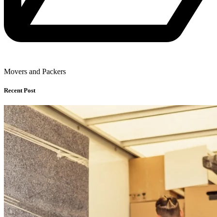
Movers and Packers
Recent Post