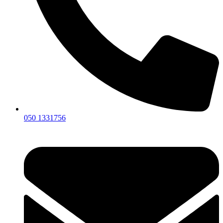
050 1331756