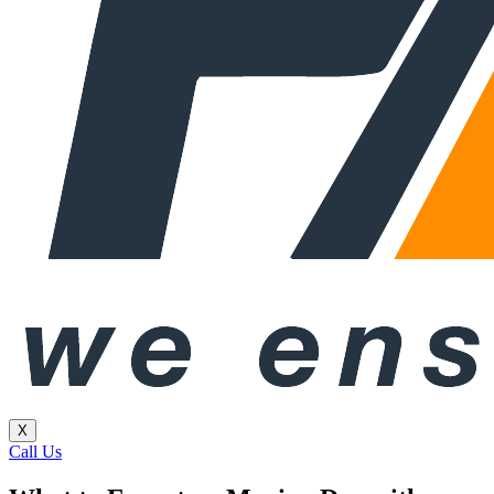
X
Call Us