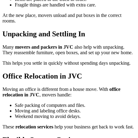
Fragile things are handled with extra care.
At the new place, movers unload and put boxes in the correct
rooms.
Unpacking and Settling In
Many
movers and packers in JVC
also help with unpacking.
They reassemble furniture, open boxes, and set up your new home.
This helps you settle in quickly without spending days unpacking.
Office Relocation in JVC
Moving an office is different from a house move. With
office
relocation in JVC
, movers handle:
Safe packing of computers and files.
Moving and labeling office desks.
Weekend moving to avoid delays.
These
relocation services
help your business get back to work fast.