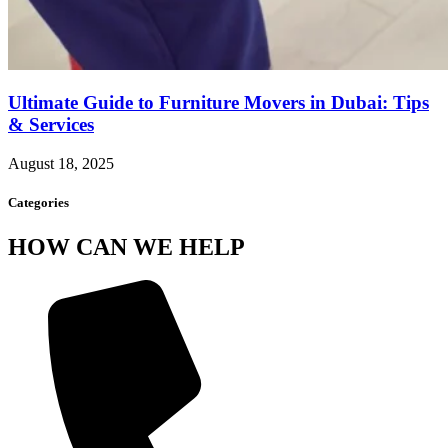
Ultimate Guide to Furniture Movers in Dubai: Tips
& Services
August 18, 2025
Categories
HOW CAN WE HELP