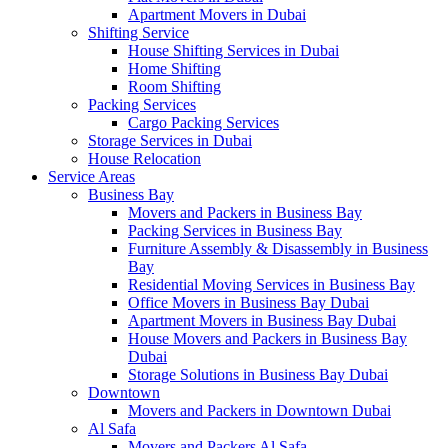
Apartment Movers in Dubai
Shifting Service
House Shifting Services in Dubai
Home Shifting
Room Shifting
Packing Services
Cargo Packing Services
Storage Services in Dubai
House Relocation
Service Areas
Business Bay
Movers and Packers in Business Bay
Packing Services in Business Bay
Furniture Assembly & Disassembly in Business
Bay
Residential Moving Services in Business Bay
Office Movers in Business Bay Dubai
Apartment Movers in Business Bay Dubai
House Movers and Packers in Business Bay
Dubai
Storage Solutions in Business Bay Dubai
Downtown
Movers and Packers in Downtown Dubai
Al Safa
Movers and Packers Al Safa