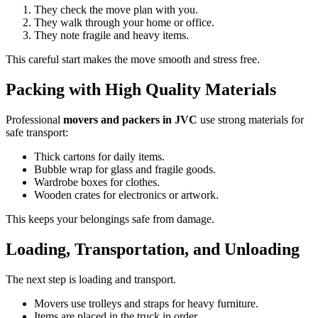
They check the move plan with you.
They walk through your home or office.
They note fragile and heavy items.
This careful start makes the move smooth and stress free.
Packing with High Quality Materials
Professional
movers and packers in JVC
use strong materials for
safe transport:
Thick cartons for daily items.
Bubble wrap for glass and fragile goods.
Wardrobe boxes for clothes.
Wooden crates for electronics or artwork.
This keeps your belongings safe from damage.
Loading, Transportation, and Unloading
The next step is loading and transport.
Movers use trolleys and straps for heavy furniture.
Items are placed in the truck in order.