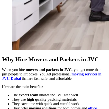
Why Hire Movers and Packers in JVC
When you hire
movers and packers in JVC
, you get more than
just people to lift boxes. You get professional
moving services in
JVC Dubai
that are fast, safe, and affordable.
Here are the main benefits:
The
expert team
knows the JVC area well.
They use
high quality packing materials
.
They save time with quick and careful work.
They offer
moving solutions
for both homes and
office