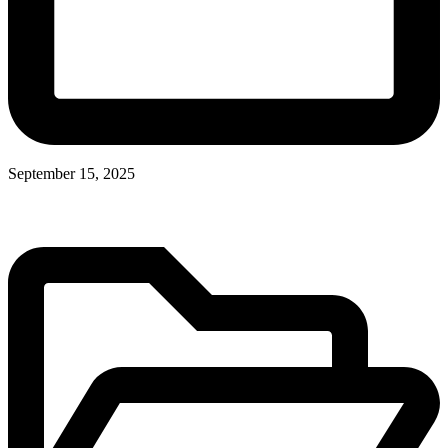
September 15, 2025