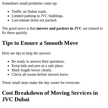
Sometimes small problems come up:
Traffic on Dubai roads.
Limited parking in JVC buildings.
Last-minute items not packed.
The good news is that
movers and packers in JVC
are trained to
fix these quickly.
Tips to Ensure a Smooth Move
Here are tips to help the movers:
Be ready to answer their questions.
Keep kids and pets in a safe place.
Mark fragile boxes clearly.
Check all rooms before movers leave.
These small steps make the day easier for everyone.
Cost Breakdown of Moving Services in
JVC Dubai