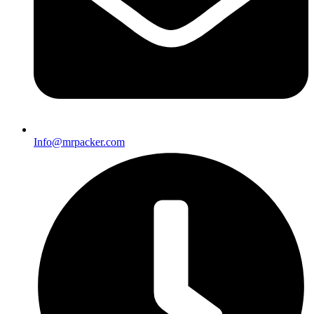
Info@mrpacker.com