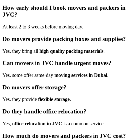
How early should I book movers and packers in
JVC?
At least 2 to 3 weeks before moving day.
Do movers provide packing boxes and supplies?
Yes, they bring all
high quality packing materials
.
Can movers in JVC handle urgent moves?
Yes, some offer same-day
moving services in Dubai
.
Do movers offer storage?
Yes, they provide
flexible storage
.
Do they handle office relocation?
Yes,
office relocation in JVC
is a common service.
How much do movers and packers in JVC cost?