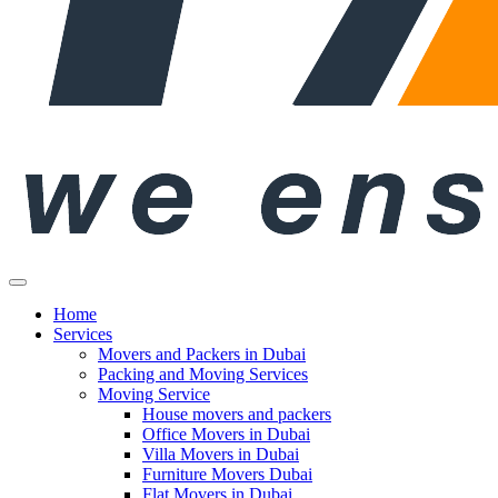
Home
Services
Movers and Packers in Dubai
Packing and Moving Services
Moving Service
House movers and packers
Office Movers in Dubai
Villa Movers in Dubai
Furniture Movers Dubai
Flat Movers in Dubai