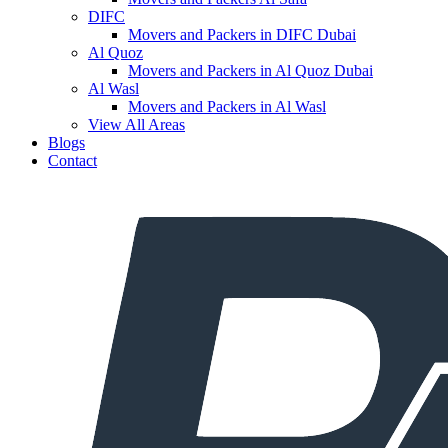
DIFC
Movers and Packers in DIFC Dubai
Al Quoz
Movers and Packers in Al Quoz Dubai
Al Wasl
Movers and Packers in Al Wasl
View All Areas
Blogs
Contact