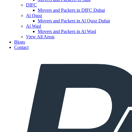
DIFC
Movers and Packers in DIFC Dubai
Al Quoz
Movers and Packers in Al Quoz Dubai
Al Wasl
Movers and Packers in Al Wasl
View All Areas
Blogs
Contact