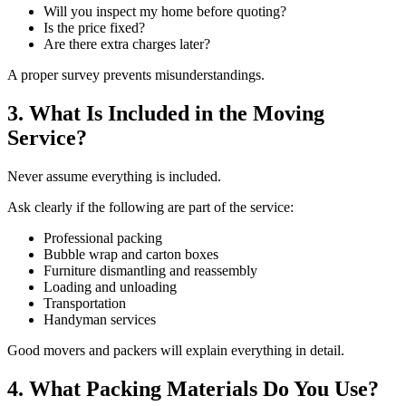
Will you inspect my home before quoting?
Is the price fixed?
Are there extra charges later?
A proper survey prevents misunderstandings.
3. What Is Included in the Moving
Service?
Never assume everything is included.
Ask clearly if the following are part of the service:
Professional packing
Bubble wrap and carton boxes
Furniture dismantling and reassembly
Loading and unloading
Transportation
Handyman services
Good movers and packers will explain everything in detail.
4. What Packing Materials Do You Use?