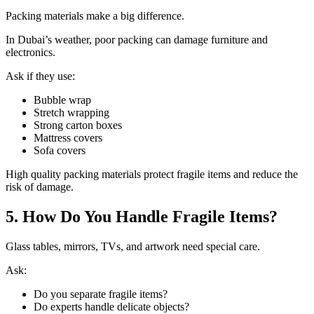
Packing materials make a big difference.
In Dubai’s weather, poor packing can damage furniture and
electronics.
Ask if they use:
Bubble wrap
Stretch wrapping
Strong carton boxes
Mattress covers
Sofa covers
High quality packing materials protect fragile items and reduce the
risk of damage.
5. How Do You Handle Fragile Items?
Glass tables, mirrors, TVs, and artwork need special care.
Ask:
Do you separate fragile items?
Do experts handle delicate objects?