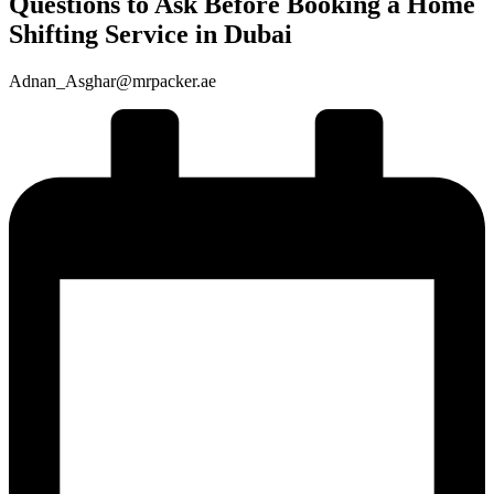
Questions to Ask Before Booking a Home
Shifting Service in Dubai
Adnan_Asghar@mrpacker.ae