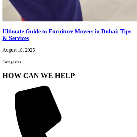
Ultimate Guide to Furniture Movers in Dubai: Tips
& Services
August 18, 2025
Categories
HOW CAN WE HELP