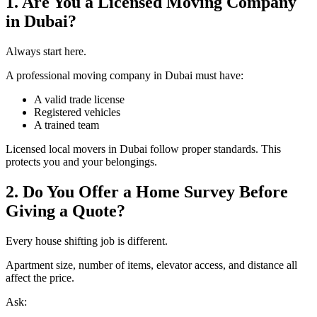
1. Are You a Licensed Moving Company
in Dubai?
Always start here.
A professional moving company in Dubai must have:
A valid trade license
Registered vehicles
A trained team
Licensed local movers in Dubai follow proper standards. This
protects you and your belongings.
2. Do You Offer a Home Survey Before
Giving a Quote?
Every house shifting job is different.
Apartment size, number of items, elevator access, and distance all
affect the price.
Ask: