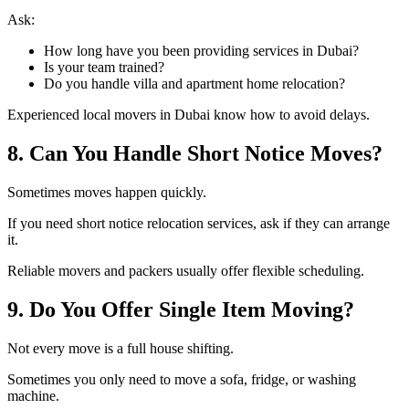
Ask:
How long have you been providing services in Dubai?
Is your team trained?
Do you handle villa and apartment home relocation?
Experienced local movers in Dubai know how to avoid delays.
8. Can You Handle Short Notice Moves?
Sometimes moves happen quickly.
If you need short notice relocation services, ask if they can arrange
it.
Reliable movers and packers usually offer flexible scheduling.
9. Do You Offer Single Item Moving?
Not every move is a full house shifting.
Sometimes you only need to move a sofa, fridge, or washing
machine.