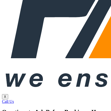
X
Call Us