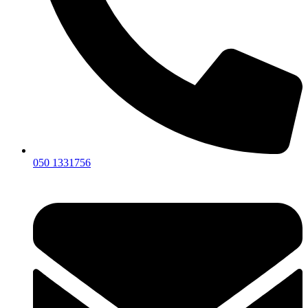
050 1331756