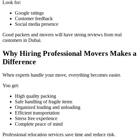
Look for:
Google ratings
Customer feedback
Social media presence
Good packers and movers will have strong reviews from real
customers in Dubai.
Why Hiring Professional Movers Makes a
Difference
When experts handle your move, everything becomes easier.
You get:
High quality packing
Safe handling of fragile items
Organized loading and unloading
Efficient transportation
Stress free experience
Complete peace of mind
Professional relocation services save time and reduce risk.