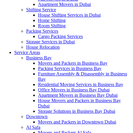
Apartment Movers in Dubai
Shifting Service
House Shifting Services in Dubai
Home Shifting
Room Shifting
Packing Services
Cargo Packing Services
Storage Services in Dubai
House Relocation
Service Areas
Business Bay
Movers and Packers in Business Bay
Packing Services in Business Bay
Furniture Assembly & Disassembly in Business
Bay
Residential Moving Services in Business Bay
Office Movers in Business Bay Dubai
Apartment Movers in Business Bay Dubai
House Movers and Packers in Business Bay
Dubai
Storage Solutions in Business Bay Dubai
Downtown
Movers and Packers in Downtown Dubai
Al Safa
Movers and Packers Al Safa