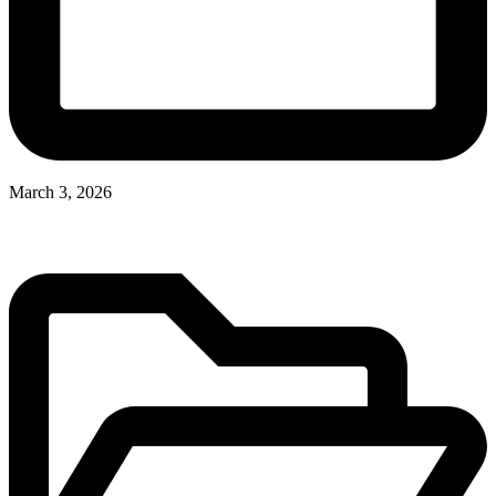
March 3, 2026