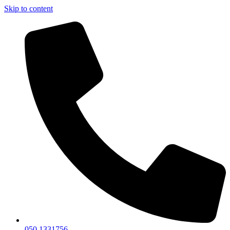
Skip to content
050 1331756