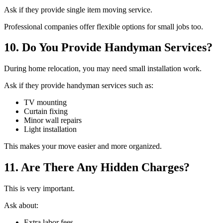
Ask if they provide single item moving service.
Professional companies offer flexible options for small jobs too.
10. Do You Provide Handyman Services?
During home relocation, you may need small installation work.
Ask if they provide handyman services such as:
TV mounting
Curtain fixing
Minor wall repairs
Light installation
This makes your move easier and more organized.
11. Are There Any Hidden Charges?
This is very important.
Ask about:
Extra labor fees