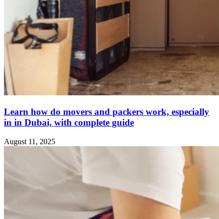
Learn how do movers and packers work, especially
in in Dubai, with complete guide
August 11, 2025