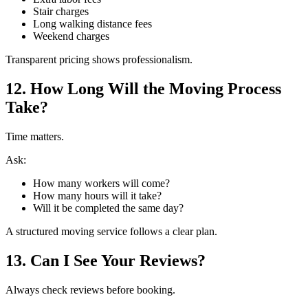
Stair charges
Long walking distance fees
Weekend charges
Transparent pricing shows professionalism.
12. How Long Will the Moving Process
Take?
Time matters.
Ask:
How many workers will come?
How many hours will it take?
Will it be completed the same day?
A structured moving service follows a clear plan.
13. Can I See Your Reviews?
Always check reviews before booking.