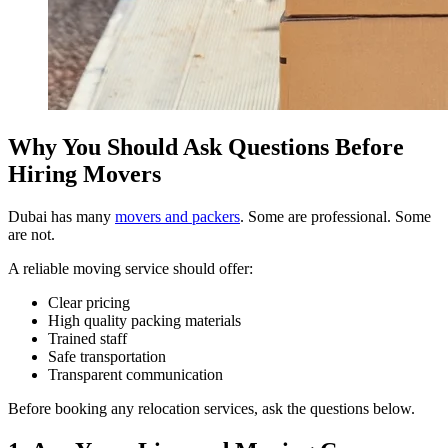
Why You Should Ask Questions Before
Hiring Movers
Dubai has many
movers and packers
. Some are professional. Some
are not.
A reliable moving service should offer:
Clear pricing
High quality packing materials
Trained staff
Safe transportation
Transparent communication
Before booking any relocation services, ask the questions below.