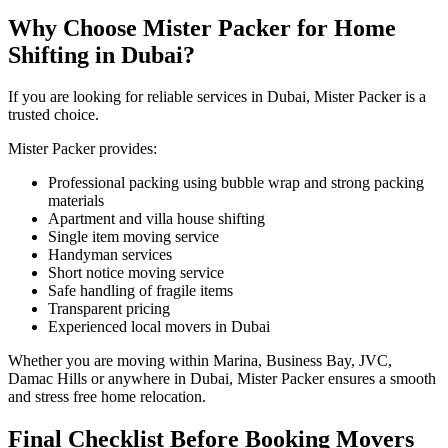
Why Choose Mister Packer for Home
Shifting in Dubai?
If you are looking for reliable services in Dubai, Mister Packer is a
trusted choice.
Mister Packer provides:
Professional packing using bubble wrap and strong packing
materials
Apartment and villa house shifting
Single item moving service
Handyman services
Short notice moving service
Safe handling of fragile items
Transparent pricing
Experienced local movers in Dubai
Whether you are moving within Marina, Business Bay, JVC,
Damac Hills or anywhere in Dubai, Mister Packer ensures a smooth
and stress free home relocation.
Final Checklist Before Booking Movers