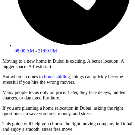
08:00 AM - 21:00 PM
Moving to a new home in Dubai is exciting. A better location. A
bigger space. A fresh start.
But when it comes to
home shifting
, things can quickly become
stressful if you hire the wrong movers.
Many people focus only on price. Later, they face delays, hidden
charges, or damaged furniture.
If you are planning a home relocation in Dubai, asking the right
questions can save you time, money, and stress.
This guide will help you choose the right moving company in Dubai
and enjoy a smooth, stress free move.