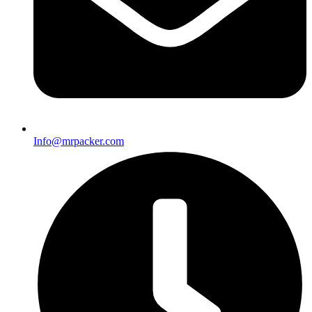
Info@mrpacker.com