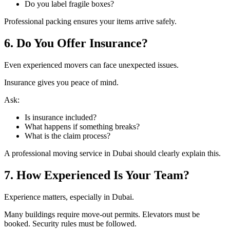
Do you label fragile boxes?
Professional packing ensures your items arrive safely.
6. Do You Offer Insurance?
Even experienced movers can face unexpected issues.
Insurance gives you peace of mind.
Ask:
Is insurance included?
What happens if something breaks?
What is the claim process?
A professional moving service in Dubai should clearly explain this.
7. How Experienced Is Your Team?
Experience matters, especially in Dubai.
Many buildings require move-out permits. Elevators must be
booked. Security rules must be followed.