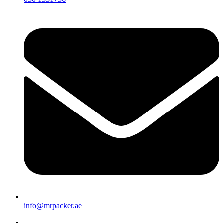
info@mrpacker.ae