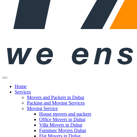
Home
Services
Movers and Packers in Dubai
Packing and Moving Services
Moving Service
House movers and packers
Office Movers in Dubai
Villa Movers in Dubai
Furniture Movers Dubai
Flat Movers in Dubai