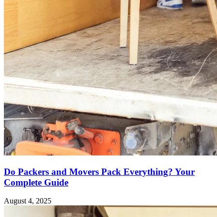
Do Packers and Movers Pack Everything? Your
Complete Guide
August 4, 2025