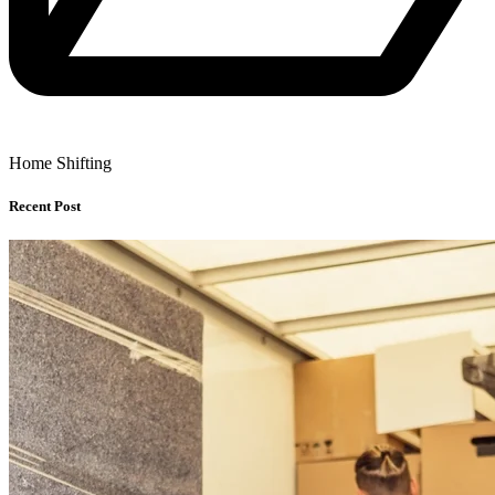
Home Shifting
Recent Post