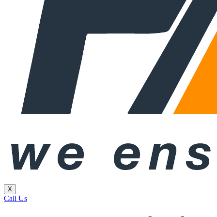
X
Call Us