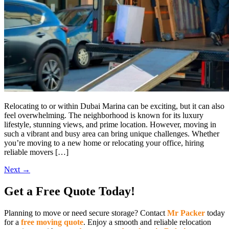
Relocating to or within Dubai Marina can be exciting, but it can also
feel overwhelming. The neighborhood is known for its luxury
lifestyle, stunning views, and prime location. However, moving in
such a vibrant and busy area can bring unique challenges. Whether
you’re moving to a new home or relocating your office, hiring
reliable movers […]
Next
→
Get a Free Quote Today!
Planning to move or need secure storage? Contact
Mr Packer
today
for a
free moving quote
. Enjoy a smooth and reliable relocation