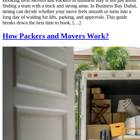
Booking Best Movers and Packers in Business Bay is not just about
finding a team with a truck and strong arms. In Business Bay Dubai,
timing can decide whether your move feels smooth or turns into a
long day of waiting for lifts, parking, and approvals. This guide
breaks down the best time to book, […]
How Packers and Movers Work?