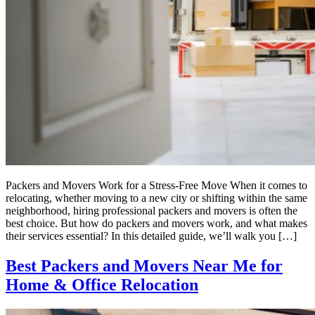
Packers and Movers Work for a Stress-Free Move When it comes to
relocating, whether moving to a new city or shifting within the same
neighborhood, hiring professional packers and movers is often the
best choice. But how do packers and movers work, and what makes
their services essential? In this detailed guide, we’ll walk you […]
Best Packers and Movers Near Me for
Home & Office Relocation