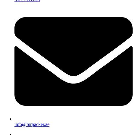
info@mrpacker.ae