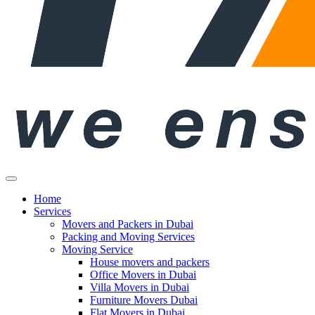
Home
Services
Movers and Packers in Dubai
Packing and Moving Services
Moving Service
House movers and packers
Office Movers in Dubai
Villa Movers in Dubai
Furniture Movers Dubai
Flat Movers in Dubai