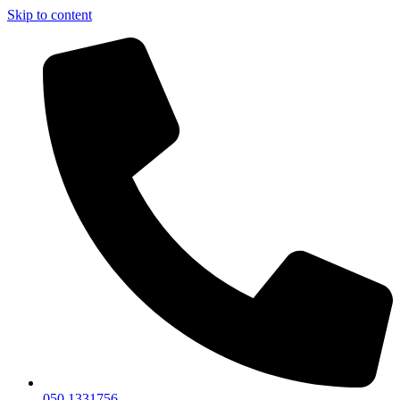
Skip to content
050 1331756