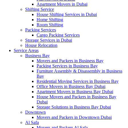
Apartment Movers in Dubai
Shifting Service
House Shifting Services in Dubai
Home Shifting
Room Shifting
Packing Services
Cargo Packing Services
Storage Services in Dubai
House Relocation
Service Areas
Business Bay
Movers and Packers in Business Bay
Packing Services in Business Bay
Furniture Assembly & Disassembly in Business
Bay
Residential Moving Services in Business Bay
Office Movers in Business Bay Dubai
Apartment Movers in Business Bay Dubai
House Movers and Packers in Business Bay
Dubai
Storage Solutions in Business Bay Dubai
Downtown
Movers and Packers in Downtown Dubai
Al Safa
Movers and Packers Al Safa