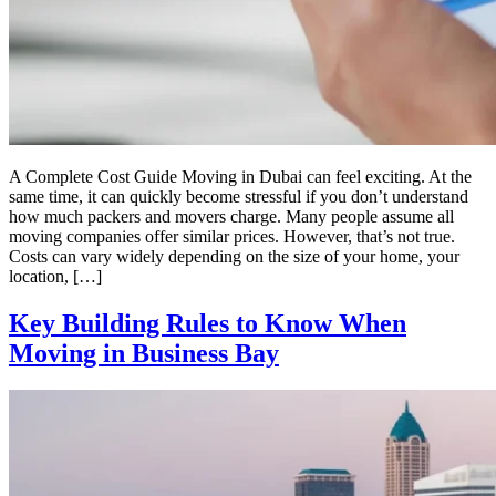
A Complete Cost Guide Moving in Dubai can feel exciting. At the
same time, it can quickly become stressful if you don’t understand
how much packers and movers charge. Many people assume all
moving companies offer similar prices. However, that’s not true.
Costs can vary widely depending on the size of your home, your
location, […]
Key Building Rules to Know When
Moving in Business Bay