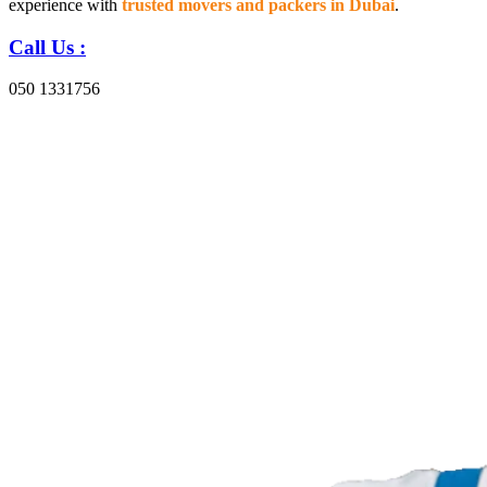
experience with
trusted movers and packers in Dubai
.
Call Us :
050 1331756