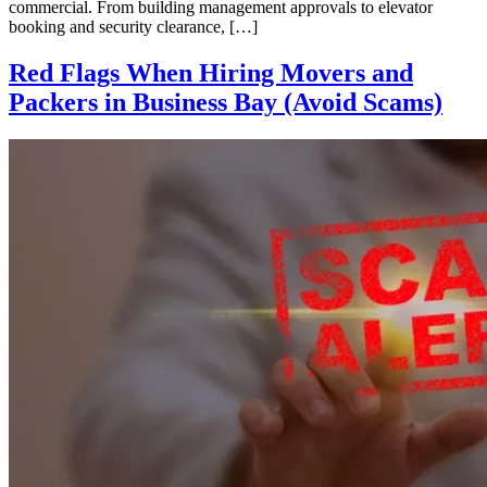
commercial. From building management approvals to elevator
booking and security clearance, […]
Red Flags When Hiring Movers and
Packers in Business Bay (Avoid Scams)