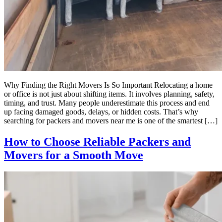
Why Finding the Right Movers Is So Important Relocating a home
or office is not just about shifting items. It involves planning, safety,
timing, and trust. Many people underestimate this process and end
up facing damaged goods, delays, or hidden costs. That’s why
searching for packers and movers near me is one of the smartest […]
How to Choose Reliable Packers and
Movers for a Smooth Move