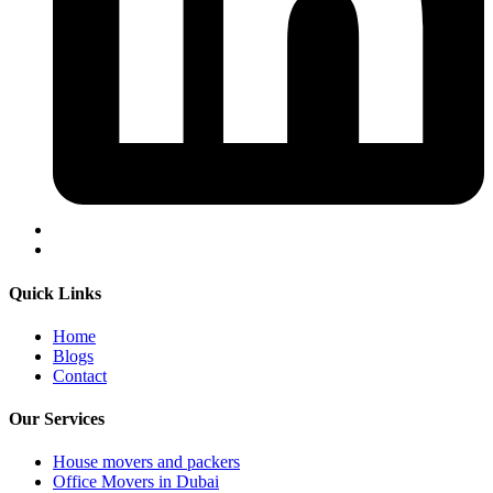
Quick Links
Home
Blogs
Contact
Our Services
House movers and packers
Office Movers in Dubai