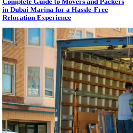
Complete Guide to Movers and Packers
in Dubai Marina for a Hassle-Free
Relocation Experience