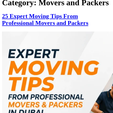
Category:
Movers and Packers
25 Expert Moving Tips From
Professional Movers and Packers