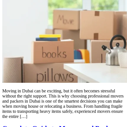
Moving in Dubai can be exciting, but it often becomes stressful
without the right support. This is why choosing professional movers
and packers in Dubai is one of the smartest decisions you can make
when moving house or relocating a business. From handling fragile
items to transporting heavy items safely, experienced movers ensure
the entire […]