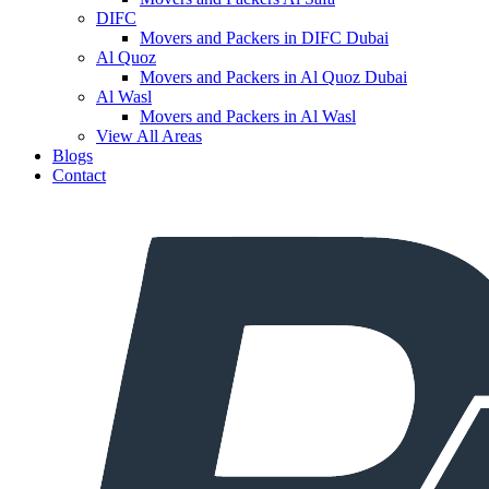
DIFC
Movers and Packers in DIFC Dubai
Al Quoz
Movers and Packers in Al Quoz Dubai
Al Wasl
Movers and Packers in Al Wasl
View All Areas
Blogs
Contact