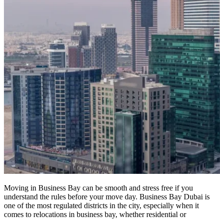
Moving in Business Bay can be smooth and stress free if you
understand the rules before your move day. Business Bay Dubai is
one of the most regulated districts in the city, especially when it
comes to relocations in business bay, whether residential or