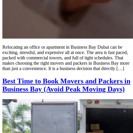
Relocating an office or apartment in Business Bay Dubai can be
exciting, stressful, and expensive all at once. The area is fast paced,
packed with commercial towers, and full of tight schedules. That
makes choosing the right movers and packers in Business Bay more
than just a convenience. It is a business decision that directly […]
Best Time to Book Movers and Packers in
Business Bay (Avoid Peak Moving Days)