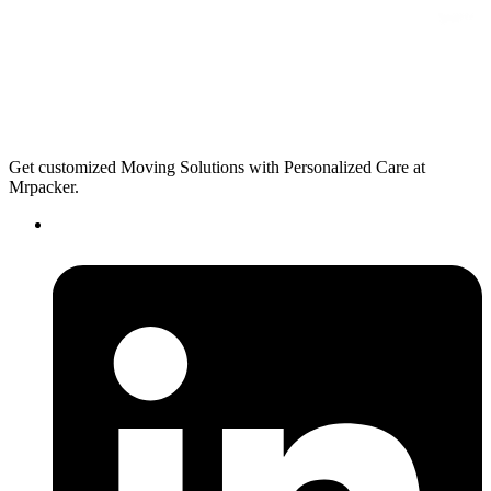
Get customized Moving Solutions with Personalized Care at
Mrpacker.