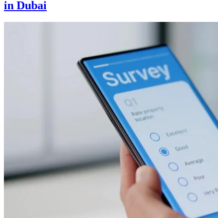
in Dubai