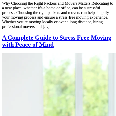
Why Choosing the Right Packers and Movers Matters Relocating to
a new place, whether it’s a home or office, can be a stressful
process. Choosing the right packers and movers can help simplify
your moving process and ensure a stress-free moving experience.
Whether you’re moving locally or over a long distance, hiring
professional movers and […]
A Complete Guide to Stress Free Moving
with Peace of Mind