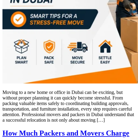
Moving to a new home or office in Dubai can be exciting, but
without proper planning it can quickly become stressful. From
packing valuable items safely to coordinating building approvals,
transportation, and furniture installation, every step requires careful
attention. Professional movers and packers in Dubai understand that
a successful relocation is not only about moving […]
How Much Packers and Movers Charge