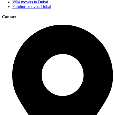
Villa movers in Dubai
Furniture movers Dubai
Contact